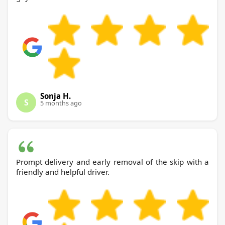
Sonja H.
S
5 months ago
Prompt delivery and early removal of the skip with a
friendly and helpful driver.