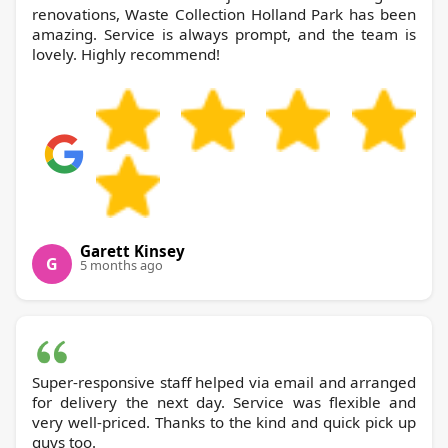
renovations, Waste Collection Holland Park has been
amazing. Service is always prompt, and the team is
lovely. Highly recommend!
Garett Kinsey
G
5 months ago
Super-responsive staff helped via email and arranged
for delivery the next day. Service was flexible and
very well-priced. Thanks to the kind and quick pick up
guys too.