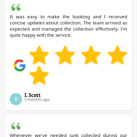
It was easy to make the booking and I received
concise updates about collection. The team arrived as
expected and managed the collection effectively. I'm
quite happy with the service.
I. Scott
I
5 months ago
Whenever we've needed junk collected during our