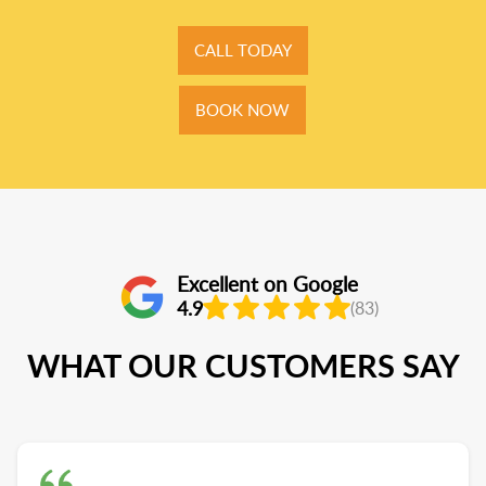
CALL TODAY
BOOK NOW
Excellent on Google
4.9
(83)
WHAT OUR CUSTOMERS SAY