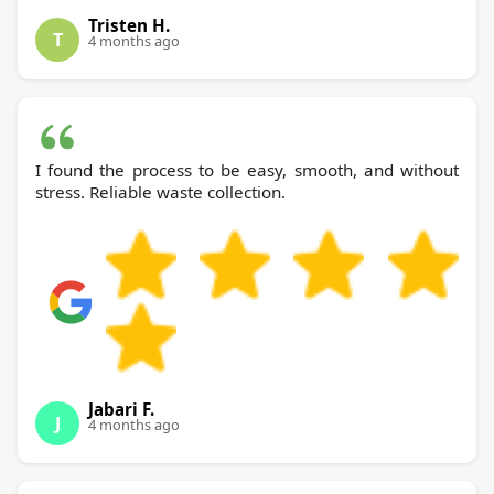
Tristen H.
T
4 months ago
I found the process to be easy, smooth, and without
stress. Reliable waste collection.
Jabari F.
J
4 months ago