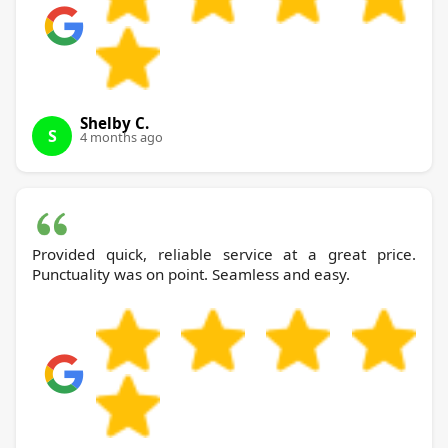
Shelby C.
S
4 months ago
Provided quick, reliable service at a great price.
Punctuality was on point. Seamless and easy.