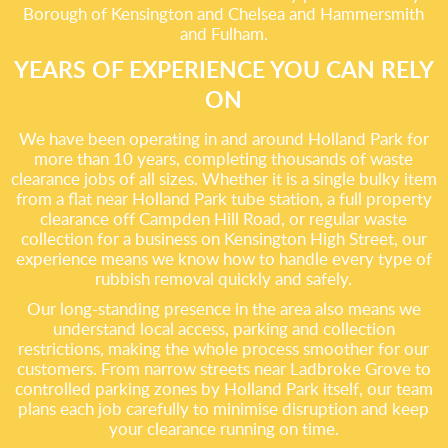
Borough of Kensington and Chelsea and Hammersmith
and Fulham.
YEARS OF EXPERIENCE YOU CAN RELY
ON
We have been operating in and around Holland Park for
more than 10 years, completing thousands of waste
clearance jobs of all sizes. Whether it is a single bulky item
from a flat near Holland Park tube station, a full property
clearance off Campden Hill Road, or regular waste
collection for a business on Kensington High Street, our
experience means we know how to handle every type of
rubbish removal quickly and safely.
Our long-standing presence in the area also means we
understand local access, parking and collection
restrictions, making the whole process smoother for our
customers. From narrow streets near Ladbroke Grove to
controlled parking zones by Holland Park itself, our team
plans each job carefully to minimise disruption and keep
your clearance running on time.