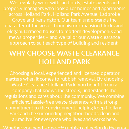
We regularly work with landlords, estate agents and
property managers who look after homes and apartments
across Holland Park, Holland Park Avenue, Ladbroke
Grove and Kensington. Our team understands the
character of the area – from historic mansion blocks and
elegant terraced houses to modern developments and
mews properties – and we tailor our waste clearance
approach to suit each type of building and resident.
WHY CHOOSE WASTE CLEARANCE
HOLLAND PARK
Choosing a local, experienced and licensed operator
matters when it comes to rubbish removal. By choosing
Waste Clearance Holland Park, you benefit from a
company that knows the streets, understands the
regulations and cares about the community. We combine
efficient, hassle-free waste clearance with a strong
commitment to the environment, helping keep Holland
Park and the surrounding neighbourhoods clean and
attractive for everyone who lives and works here.
Whether you need a one-off rubbish collection in the area