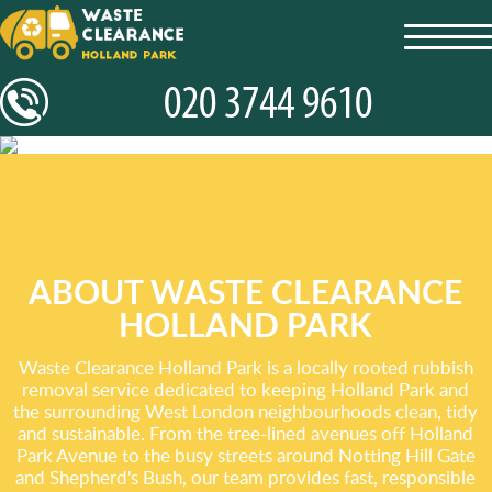
toggl
navig
ABOUT WASTE CLEARANCE
HOLLAND PARK
Waste Clearance Holland Park is a locally rooted rubbish
removal service dedicated to keeping Holland Park and
the surrounding West London neighbourhoods clean, tidy
and sustainable. From the tree-lined avenues off Holland
Park Avenue to the busy streets around Notting Hill Gate
and Shepherd's Bush, our team provides fast, responsible