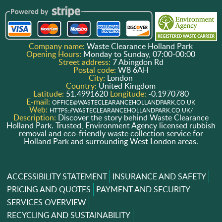
Company name:
Waste Clearance Holland Park
Opening Hours:
Monday to Sunday, 07:00-00:00
Street address:
7 Abingdon Rd
Postal code:
W8 6AH
City:
London
Country:
United Kingdom
Latitude:
51.4991620
Longitude:
-0.1970780
E-mail:
OFFICE@WASTECLEARANCEHOLLANDPARK.CO.UK
Web:
HTTPS://WASTECLEARANCEHOLLANDPARK.CO.UK/
Description:
Discover the story behind Waste Clearance
Holland Park. Trusted, Environment Agency licensed rubbish
removal and eco-friendly waste collection service for
Holland Park and surrounding West London areas.
ACCESSIBILITY STATEMENT
INSURANCE AND SAFETY
PRICING AND QUOTES
PAYMENT AND SECURITY
SERVICES OVERVIEW
RECYCLING AND SUSTAINABILITY