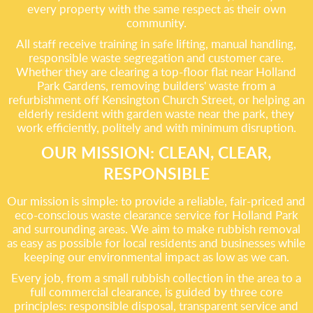
every property with the same respect as their own
community.
All staff receive training in safe lifting, manual handling,
responsible waste segregation and customer care.
Whether they are clearing a top-floor flat near Holland
Park Gardens, removing builders' waste from a
refurbishment off Kensington Church Street, or helping an
elderly resident with garden waste near the park, they
work efficiently, politely and with minimum disruption.
OUR MISSION: CLEAN, CLEAR,
RESPONSIBLE
Our mission is simple: to provide a reliable, fair-priced and
eco-conscious waste clearance service for Holland Park
and surrounding areas. We aim to make rubbish removal
as easy as possible for local residents and businesses while
keeping our environmental impact as low as we can.
Every job, from a small rubbish collection in the area to a
full commercial clearance, is guided by three core
principles: responsible disposal, transparent service and