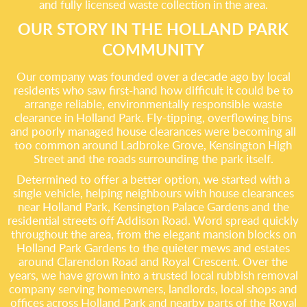
and fully licensed waste collection in the area.
OUR STORY IN THE HOLLAND PARK
COMMUNITY
Our company was founded over a decade ago by local
residents who saw first-hand how difficult it could be to
arrange reliable, environmentally responsible waste
clearance in Holland Park. Fly-tipping, overflowing bins
and poorly managed house clearances were becoming all
too common around Ladbroke Grove, Kensington High
Street and the roads surrounding the park itself.
Determined to offer a better option, we started with a
single vehicle, helping neighbours with house clearances
near Holland Park, Kensington Palace Gardens and the
residential streets off Addison Road. Word spread quickly
throughout the area, from the elegant mansion blocks on
Holland Park Gardens to the quieter mews and estates
around Clarendon Road and Royal Crescent. Over the
years, we have grown into a trusted local rubbish removal
company serving homeowners, landlords, local shops and
offices across Holland Park and nearby parts of the Royal