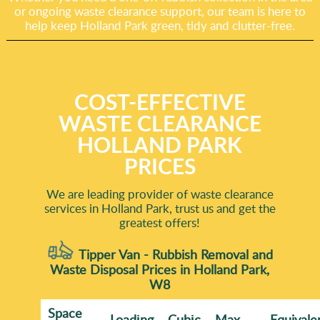
or ongoing waste clearance support, our team is here to
help keep Holland Park green, tidy and clutter-free.
COST-EFFECTIVE
WASTE CLEARANCE
HOLLAND PARK
PRICES
We are leading provider of waste clearance
services in Holland Park, trust us and get the
greatest offers!
Tipper Van - Rubbish Removal and
Waste Disposal Prices in Holland Park,
W8
Space
Loadіng
Cubіc
Max
Equivale