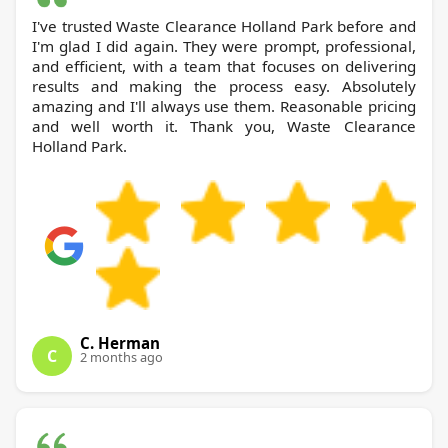
I've trusted Waste Clearance Holland Park before and
I'm glad I did again. They were prompt, professional,
and efficient, with a team that focuses on delivering
results and making the process easy. Absolutely
amazing and I'll always use them. Reasonable pricing
and well worth it. Thank you, Waste Clearance
Holland Park.
C. Herman
C
2 months ago