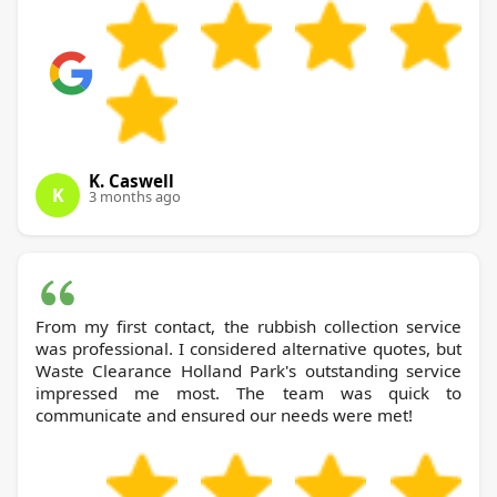
K. Caswell
K
3 months ago
From my first contact, the rubbish collection service
was professional. I considered alternative quotes, but
Waste Clearance Holland Park's outstanding service
impressed me most. The team was quick to
communicate and ensured our needs were met!