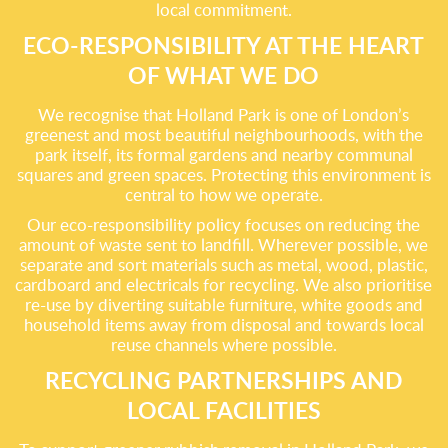
local commitment.
ECO-RESPONSIBILITY AT THE HEART
OF WHAT WE DO
We recognise that Holland Park is one of London’s
greenest and most beautiful neighbourhoods, with the
park itself, its formal gardens and nearby communal
squares and green spaces. Protecting this environment is
central to how we operate.
Our eco-responsibility policy focuses on reducing the
amount of waste sent to landfill. Wherever possible, we
separate and sort materials such as metal, wood, plastic,
cardboard and electricals for recycling. We also prioritise
re-use by diverting suitable furniture, white goods and
household items away from disposal and towards local
reuse channels where possible.
RECYCLING PARTNERSHIPS AND
LOCAL FACILITIES