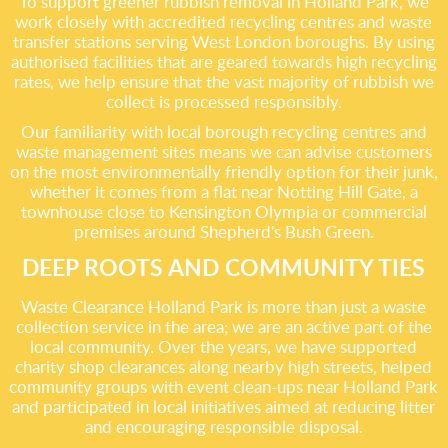
To support greener rubbish removal in Holland Park, we
work closely with accredited recycling centres and waste
transfer stations serving West London boroughs. By using
authorised facilities that are geared towards high recycling
rates, we help ensure that the vast majority of rubbish we
collect is processed responsibly.
Our familiarity with local borough recycling centres and
waste management sites means we can advise customers
on the most environmentally friendly option for their junk,
whether it comes from a flat near Notting Hill Gate, a
townhouse close to Kensington Olympia or commercial
premises around Shepherd's Bush Green.
DEEP ROOTS AND COMMUNITY TIES
Waste Clearance Holland Park is more than just a waste
collection service in the area; we are an active part of the
local community. Over the years, we have supported
charity shop clearances along nearby high streets, helped
community groups with event clean-ups near Holland Park
and participated in local initiatives aimed at reducing litter
and encouraging responsible disposal.