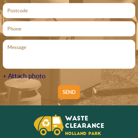
+ Attach photo
SEND