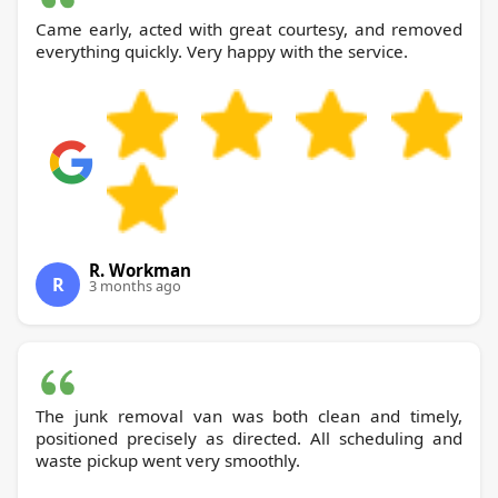
Came early, acted with great courtesy, and removed
everything quickly. Very happy with the service.
R. Workman
R
3 months ago
The junk removal van was both clean and timely,
positioned precisely as directed. All scheduling and
waste pickup went very smoothly.