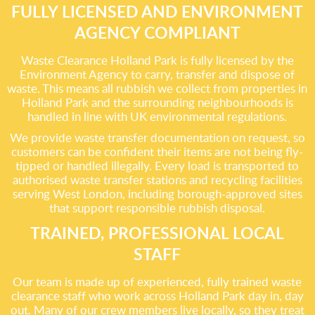
FULLY LICENSED AND ENVIRONMENT
AGENCY COMPLIANT
Waste Clearance Holland Park is fully licensed by the
Environment Agency to carry, transfer and dispose of
waste. This means all rubbish we collect from properties in
Holland Park and the surrounding neighbourhoods is
handled in line with UK environmental regulations.
We provide waste transfer documentation on request, so
customers can be confident their items are not being fly-
tipped or handled illegally. Every load is transported to
authorised waste transfer stations and recycling facilities
serving West London, including borough-approved sites
that support responsible rubbish disposal.
TRAINED, PROFESSIONAL LOCAL
STAFF
Our team is made up of experienced, fully trained waste
clearance staff who work across Holland Park day in, day
out. Many of our crew members live locally, so they treat