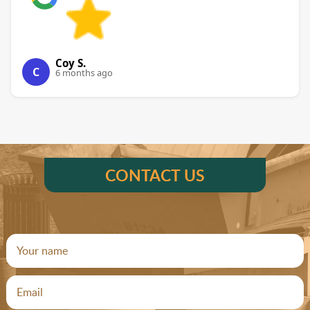
Coy S.
C
6 months ago
CONTACT US