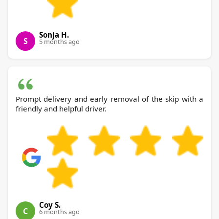
Sonja H.
S
5 months ago
Prompt delivery and early removal of the skip with a
friendly and helpful driver.
Coy S.
C
6 months ago