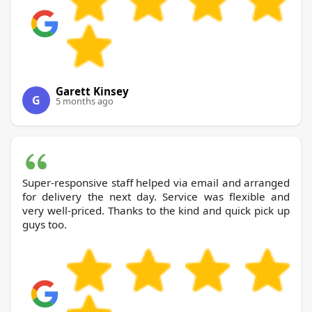
Garett Kinsey
G
5 months ago
Super-responsive staff helped via email and arranged
for delivery the next day. Service was flexible and
very well-priced. Thanks to the kind and quick pick up
guys too.