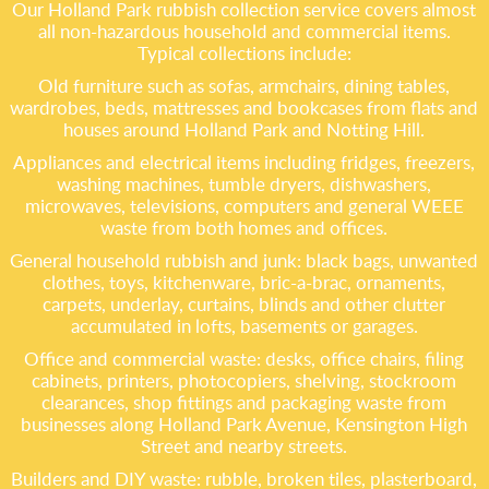
Our Holland Park rubbish collection service covers almost
all non-hazardous household and commercial items.
Typical collections include:
Old furniture such as sofas, armchairs, dining tables,
wardrobes, beds, mattresses and bookcases from flats and
houses around Holland Park and Notting Hill.
Appliances and electrical items including fridges, freezers,
washing machines, tumble dryers, dishwashers,
microwaves, televisions, computers and general WEEE
waste from both homes and offices.
General household rubbish and junk: black bags, unwanted
clothes, toys, kitchenware, bric-a-brac, ornaments,
carpets, underlay, curtains, blinds and other clutter
accumulated in lofts, basements or garages.
Office and commercial waste: desks, office chairs, filing
cabinets, printers, photocopiers, shelving, stockroom
clearances, shop fittings and packaging waste from
businesses along Holland Park Avenue, Kensington High
Street and nearby streets.
Builders and DIY waste: rubble, broken tiles, plasterboard,