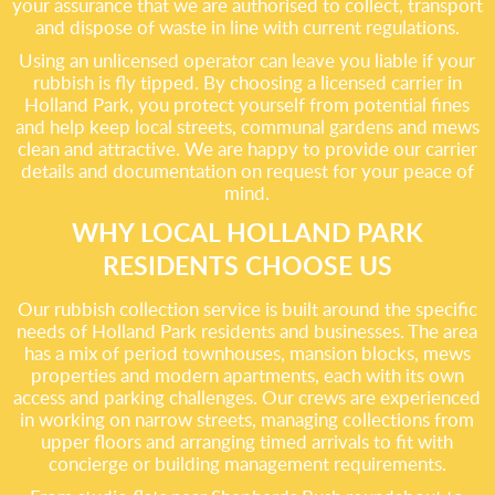
your assurance that we are authorised to collect, transport
and dispose of waste in line with current regulations.
Using an unlicensed operator can leave you liable if your
rubbish is fly tipped. By choosing a licensed carrier in
Holland Park, you protect yourself from potential fines
and help keep local streets, communal gardens and mews
clean and attractive. We are happy to provide our carrier
details and documentation on request for your peace of
mind.
WHY LOCAL HOLLAND PARK
RESIDENTS CHOOSE US
Our rubbish collection service is built around the specific
needs of Holland Park residents and businesses. The area
has a mix of period townhouses, mansion blocks, mews
properties and modern apartments, each with its own
access and parking challenges. Our crews are experienced
in working on narrow streets, managing collections from
upper floors and arranging timed arrivals to fit with
concierge or building management requirements.