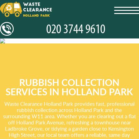
toggl
navig
RUBBISH COLLECTION
SERVICES IN HOLLAND PARK
Waste Clearance Holland Park provides fast, professional
rubbish collection across Holland Park and the
surrounding W11 area. Whether you are clearing out a flat
off Holland Park Avenue, refreshing a townhouse near
Ladbroke Grove, or tidying a garden close to Kensington
High Street, our local team offers a reliable, same day