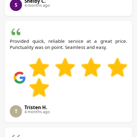
Shelby C.
S
4 months ago
Provided quick, reliable service at a great price.
Punctuality was on point. Seamless and easy.
Tristen H.
T
4 months ago