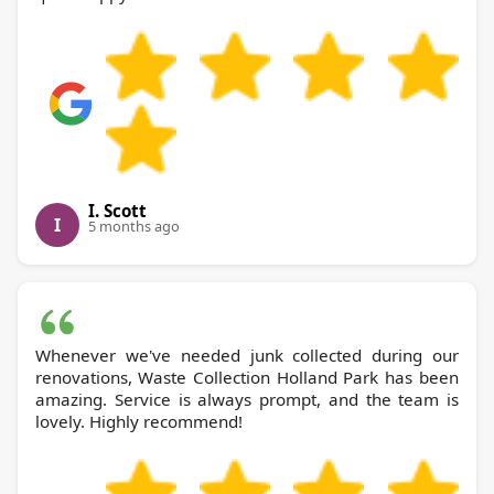
I. Scott
I
5 months ago
Whenever we've needed junk collected during our
renovations, Waste Collection Holland Park has been
amazing. Service is always prompt, and the team is
lovely. Highly recommend!