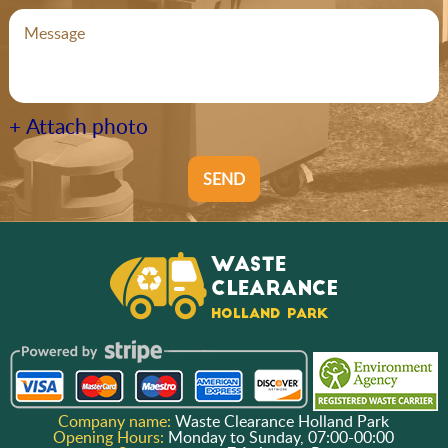
+ Attach photo
SEND
Company name:
Waste Clearance Holland Park
Opening Hours:
Monday to Sunday, 07:00-00:00