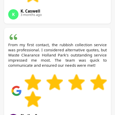
K. Caswell
K
3 months ago
From my first contact, the rubbish collection service
was professional. I considered alternative quotes, but
Waste Clearance Holland Park's outstanding service
impressed me most. The team was quick to
communicate and ensured our needs were met!