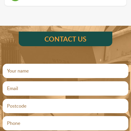
CONTACT US