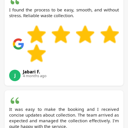
I found the process to be easy, smooth, and without
stress. Reliable waste collection.
Jabari F.
J
4 months ago
It was easy to make the booking and I received
concise updates about collection. The team arrived as
expected and managed the collection effectively. I'm
quite happy with the service.