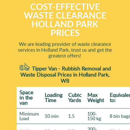
COST-EFFECTIVE
WASTE CLEARANCE
HOLLAND PARK
PRICES
We are leading provider of waste clearance
services in Holland Park, trust us and get the
greatest offers!
Tipper Van - Rubbish Removal and
Waste Disposal Prices in Holland Park,
W8
Space
Loadіng
Cubіc
Max
Equivale
іn the
Time
Yardѕ
Weight
to:
van
Minimum
100-
10 min
1.5
8 bin bag
Load
150 kg
200-