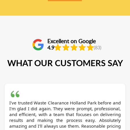
Excellent on Google
4.9
(83)
WHAT OUR CUSTOMERS SAY
I've trusted Waste Clearance Holland Park before and
I'm glad I did again. They were prompt, professional,
and efficient, with a team that focuses on delivering
results and making the process easy. Absolutely
amazing and I'll always use them. Reasonable pricing