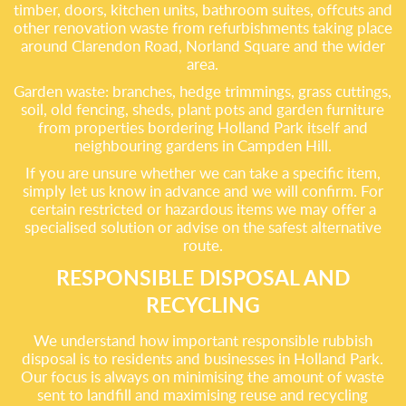
timber, doors, kitchen units, bathroom suites, offcuts and
other renovation waste from refurbishments taking place
around Clarendon Road, Norland Square and the wider
area.
Garden waste: branches, hedge trimmings, grass cuttings,
soil, old fencing, sheds, plant pots and garden furniture
from properties bordering Holland Park itself and
neighbouring gardens in Campden Hill.
If you are unsure whether we can take a specific item,
simply let us know in advance and we will confirm. For
certain restricted or hazardous items we may offer a
specialised solution or advise on the safest alternative
route.
RESPONSIBLE DISPOSAL AND
RECYCLING
We understand how important responsible rubbish
disposal is to residents and businesses in Holland Park.
Our focus is always on minimising the amount of waste
sent to landfill and maximising reuse and recycling