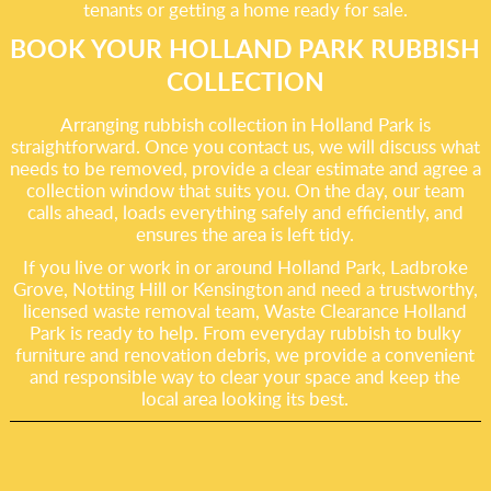
tenants or getting a home ready for sale.
BOOK YOUR HOLLAND PARK RUBBISH
COLLECTION
Arranging rubbish collection in Holland Park is
straightforward. Once you contact us, we will discuss what
needs to be removed, provide a clear estimate and agree a
collection window that suits you. On the day, our team
calls ahead, loads everything safely and efficiently, and
ensures the area is left tidy.
If you live or work in or around Holland Park, Ladbroke
Grove, Notting Hill or Kensington and need a trustworthy,
licensed waste removal team, Waste Clearance Holland
Park is ready to help. From everyday rubbish to bulky
furniture and renovation debris, we provide a convenient
and responsible way to clear your space and keep the
local area looking its best.