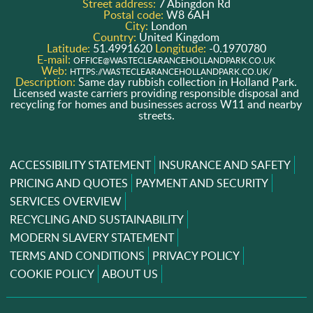
Street address:
7 Abingdon Rd
Postal code:
W8 6AH
City:
London
Country:
United Kingdom
Latitude:
51.4991620
Longitude:
-0.1970780
E-mail:
OFFICE@WASTECLEARANCEHOLLANDPARK.CO.UK
Web:
HTTPS://WASTECLEARANCEHOLLANDPARK.CO.UK/
Description:
Same day rubbish collection in Holland Park.
Licensed waste carriers providing responsible disposal and
recycling for homes and businesses across W11 and nearby
streets.
ACCESSIBILITY STATEMENT
INSURANCE AND SAFETY
PRICING AND QUOTES
PAYMENT AND SECURITY
SERVICES OVERVIEW
RECYCLING AND SUSTAINABILITY
MODERN SLAVERY STATEMENT
TERMS AND CONDITIONS
PRIVACY POLICY
COOKIE POLICY
ABOUT US