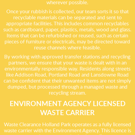
wherever possible.
Once your rubbish is collected, our team sorts it so that
recyclable materials can be separated and sent to
appropriate facilities. This includes common recyclables
such as cardboard, paper, plastics, metals, wood and glass.
Items that can be refurbished or reused, such as certain
pieces of furniture or electricals, may be directed toward
reuse channels where feasible.
By working with approved transfer stations and recycling
partners, we ensure that your waste is dealt with in an
environmentally responsible way. Residents along streets
like Addison Road, Portland Road and Lansdowne Road
can be confident that their unwanted items are not simply
dumped, but processed through a managed waste and
recycling stream.
ENVIRONMENT AGENCY LICENSED
WASTE CARRIER
Waste Clearance Holland Park operates as a fully licensed
waste carrier with the Environment Agency. This licence is