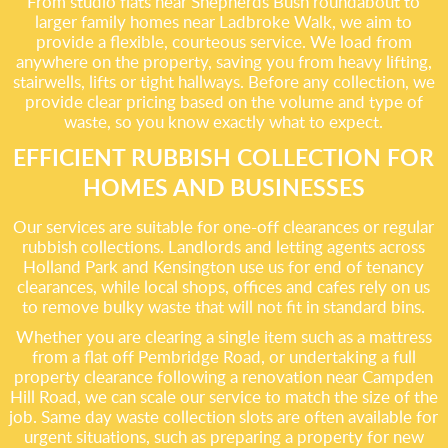
From studio flats near Shepherds Bush roundabout to
larger family homes near Ladbroke Walk, we aim to
provide a flexible, courteous service. We load from
anywhere on the property, saving you from heavy lifting,
stairwells, lifts or tight hallways. Before any collection, we
provide clear pricing based on the volume and type of
waste, so you know exactly what to expect.
EFFICIENT RUBBISH COLLECTION FOR
HOMES AND BUSINESSES
Our services are suitable for one-off clearances or regular
rubbish collections. Landlords and letting agents across
Holland Park and Kensington use us for end of tenancy
clearances, while local shops, offices and cafes rely on us
to remove bulky waste that will not fit in standard bins.
Whether you are clearing a single item such as a mattress
from a flat off Pembridge Road, or undertaking a full
property clearance following a renovation near Campden
Hill Road, we can scale our service to match the size of the
job. Same day waste collection slots are often available for
urgent situations, such as preparing a property for new