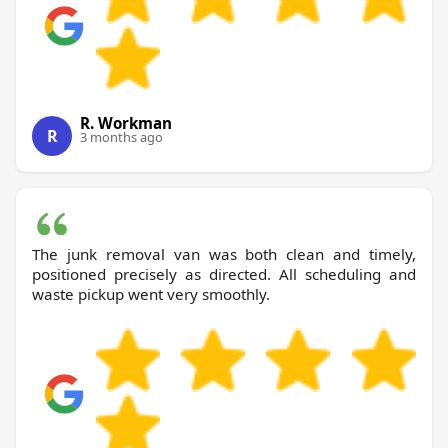
R. Workman
R
3 months ago
The junk removal van was both clean and timely,
positioned precisely as directed. All scheduling and
waste pickup went very smoothly.