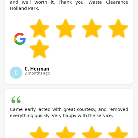
and well worth it. Thank you, Waste Clearance
Holland Park.
C. Herman
C
2 months ago
Came early, acted with great courtesy, and removed
everything quickly. Very happy with the service.