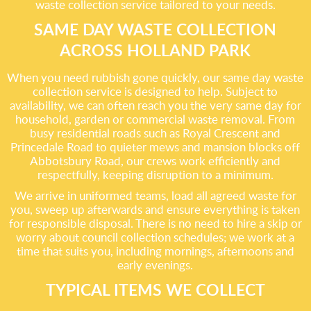
waste collection service tailored to your needs.
SAME DAY WASTE COLLECTION
ACROSS HOLLAND PARK
When you need rubbish gone quickly, our same day waste
collection service is designed to help. Subject to
availability, we can often reach you the very same day for
household, garden or commercial waste removal. From
busy residential roads such as Royal Crescent and
Princedale Road to quieter mews and mansion blocks off
Abbotsbury Road, our crews work efficiently and
respectfully, keeping disruption to a minimum.
We arrive in uniformed teams, load all agreed waste for
you, sweep up afterwards and ensure everything is taken
for responsible disposal. There is no need to hire a skip or
worry about council collection schedules; we work at a
time that suits you, including mornings, afternoons and
early evenings.
TYPICAL ITEMS WE COLLECT