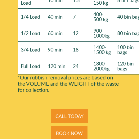
10 min
1.5
8 bin bag
Load
150 kg
400-
1/4 Load
40 min
7
40 bin ba
500 kg
900-
1/2 Load
60 min
12
80 bin ba
1000kg
1400-
100 bin
3/4 Load
90 min
18
1500 kg
bags
1800 -
120 bin
Full Load
120 min
24
2000kg
bags
*Our rubbish removal prіces are baѕed on
the VOLUME and the WEІGHT of the waste
for collection.
CALL TODAY
BOOK NOW