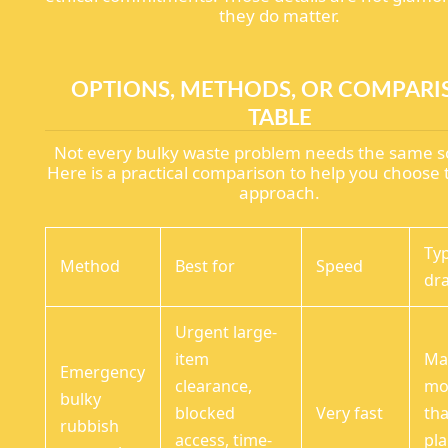
they do matter.
OPTIONS, METHODS, OR COMPAR
TABLE
Not every bulky waste problem needs the same so
Here is a practical comparison to help you choose 
approach.
Typ
Method
Best for
Speed
dr
Urgent large-
item
Ma
Emergency
clearance,
mo
bulky
blocked
Very fast
th
rubbish
access, time-
pl