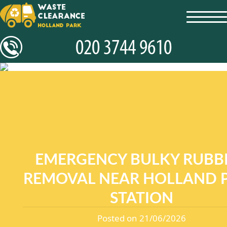
toggl
navig
EMERGENCY BULKY RUBB
REMOVAL NEAR HOLLAND 
STATION
Posted on 21/06/2026