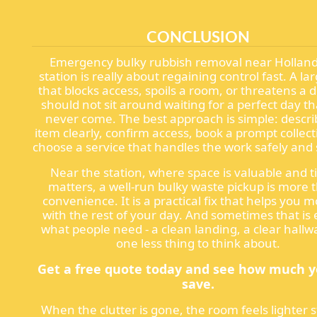
CONCLUSION
Emergency bulky rubbish removal near Holland
station is really about regaining control fast. A la
that blocks access, spoils a room, or threatens a 
should not sit around waiting for a perfect day t
never come. The best approach is simple: descri
item clearly, confirm access, book a prompt collec
choose a service that handles the work safely and 
Near the station, where space is valuable and 
matters, a well-run bulky waste pickup is more 
convenience. It is a practical fix that helps you 
with the rest of your day. And sometimes that is 
what people need - a clean landing, a clear hallw
one less thing to think about.
Get a free quote today and see how much 
save.
When the clutter is gone, the room feels lighter s