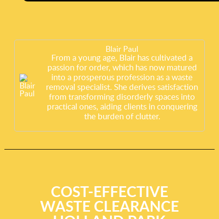
Blair Paul
From a young age, Blair has cultivated a
passion for order, which has now matured
into a prosperous profession as a waste
removal specialist. She derives satisfaction
from transforming disorderly spaces into
practical ones, aiding clients in conquering
the burden of clutter.
COST-EFFECTIVE
WASTE CLEARANCE