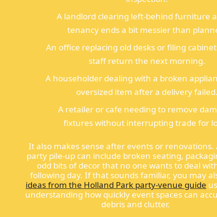
A landlord clearing left-behind furniture a
tenancy ends a bit messier than plann
An office replacing old desks or filing cabine
staff return the next morning.
A householder dealing with a broken applia
oversized item after a delivery failed
A retailer or cafe needing to remove da
fixtures without interrupting trade for l
It also makes sense after events or renovations. 
party pile-up can include broken seating, packag
odd bits of decor that no one wants to deal wit
following day. If that sounds familiar, you may al
ideas from the Holland Park party-venue guide
us
understanding how quickly event spaces can acc
debris and clutter.