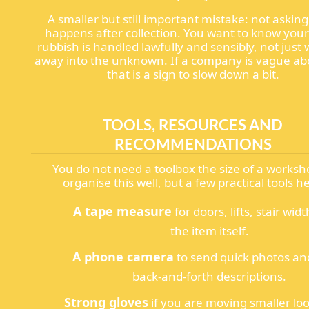
A smaller but still important mistake: not askin
happens after collection. You want to know your
rubbish is handled lawfully and sensibly, not just
away into the unknown. If a company is vague abo
that is a sign to slow down a bit.
TOOLS, RESOURCES AND
RECOMMENDATIONS
You do not need a toolbox the size of a worksh
organise this well, but a few practical tools he
A tape measure
for doors, lifts, stair wid
the item itself.
A phone camera
to send quick photos an
back-and-forth descriptions.
Strong gloves
if you are moving smaller lo