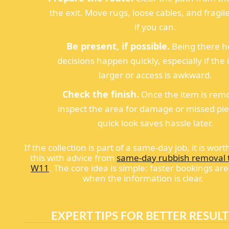
the exit. Move rugs, loose cables, and fragil
if you can.
Be present, if possible.
Being there h
decisions happen quickly, especially if the 
larger or access is awkward.
Check the finish.
Once the item is rem
inspect the area for damage or missed pie
quick look saves hassle later.
If the collection is part of a same-day job, it is wort
this with advice from
same-day rubbish removal t
W11
. The core idea is simple: faster bookings are
when the information is clear.
EXPERT TIPS FOR BETTER RESULT