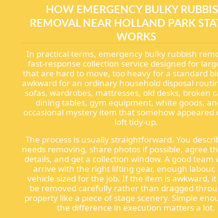
HOW EMERGENCY BULKY RUBBI
REMOVAL NEAR HOLLAND PARK STA
WORKS
In practical terms, emergency bulky rubbish remo
fast-response collection service designed for larg
that are hard to move, too heavy for a standard bi
awkward for an ordinary household disposal routi
sofas, wardrobes, mattresses, old desks, broken c
dining tables, gym equipment, white goods, an
occasional mystery item that somehow appeared 
loft tidy-up.
The process is usually straightforward. You descr
needs removing, share photos if possible, agree t
details, and get a collection window. A good team w
arrive with the right lifting gear, enough labour,
vehicle sized for the job. If the item is awkward, i
be removed carefully rather than dragged thro
property like a piece of stage scenery. Simple eno
the difference in execution matters a lot.