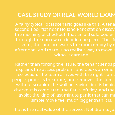
CASE STUDY OR REAL-WORLD EXA
A fairly typical local scenario goes like this. A ten
second-floor flat near Holland Park station discov
the morning of checkout, that an old sofa bed will
through the narrow corridor in one piece. The lift
small, the landlord wants the room empty by e
afternoon, and there is no realistic way to move i
without damage.
Rather than forcing the issue, the tenant sends 
explains the access problem, and books an eme
collection. The team arrives with the right num
people, protects the route, and removes the item 
without scraping the wall or leaving debris behi
checkout is completed, the flat is left tidy, and th
avoids the kind of last-minute panic that can m
simple move feel much bigger than it is.
That is the real value of the service. Not drama. Jus