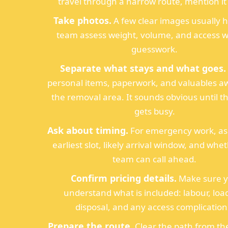
travel through a narrow route, mention it 
Take photos.
A few clear images usually h
team assess weight, volume, and access w
guesswork.
Separate what stays and what goes.
personal items, paperwork, and valuables a
the removal area. It sounds obvious until 
gets busy.
Ask about timing.
For emergency work, ask
earliest slot, likely arrival window, and whe
team can call ahead.
Confirm pricing details.
Make sure 
understand what is included: labour, loa
disposal, and any access complication
Prepare the route.
Clear the path from th