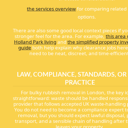
the services overview
for comparing related
options.
There are also some good local context pieces if y
stronger feel for the area. For example,
this area 
Holland Park living
and
the simplified property in
guide
both help explain why clearance jobs here
need to be neat, discreet, and time-efficien
LAW, COMPLIANCE, STANDARDS, OR
PRACTICE
For bulky rubbish removal in London, the key id
straightforward: waste should be handled responsi
provider that follows accepted UK waste-handling 
You do not need to become a compliance expert t
removal, but you should expect lawful disposal,
transport, and a sensible chain of handling after 
leaves your property.