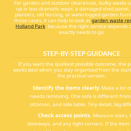
For garden and outdoor clearances, bulky waste 
up in less dramatic ways: a damaged shed panel,
planters, old fencing, or waterlogged garden furni
those cases, it can help to look at
garden waste re
Holland Park
, because the right service depends
exactly needs to go.
STEP-BY-STEP GUIDANCE
If you want the quickest possible outcome, the 
works best when you stay organised from the start
the practical version.
Identify the items clearly.
Make a list o
needs removing. One sofa is different from
ottoman, and side table. Tiny detail, big dif
Check access points.
Measure stairs, li
doorways, and any tight corners. If the item