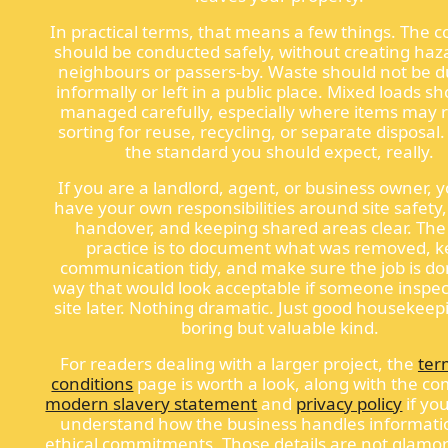
In practical terms, that means a few things. The co
should be conducted safely, without creating haz
neighbours or passers-by. Waste should not be
informally or left in a public place. Mixed loads s
managed carefully, especially where items may 
sorting for reuse, recycling, or separate disposal.
the standard you should expect, really.
If you are a landlord, agent, or business owner, y
have your own responsibilities around site safety
handover, and keeping shared areas clear. The
practice is to document what was removed, 
communication tidy, and make sure the job is do
way that would look acceptable if someone inspe
site later. Nothing dramatic. Just good housekeep
boring but valuable kind.
For readers dealing with a larger project, the
ter
conditions
page is worth a look, along with the c
modern slavery statement
and
privacy policy
if yo
understand how the business handles informati
ethical commitments. Those details are not glamo