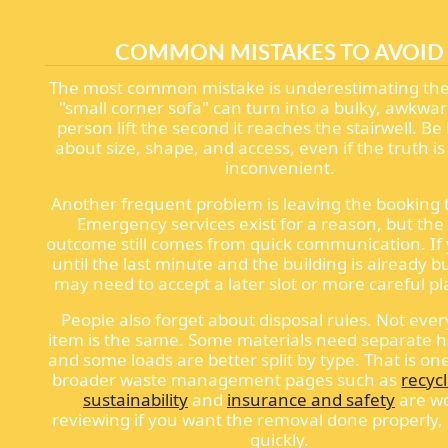
COMMON MISTAKES TO AVOID
The most common mistake is underestimating the
"small corner sofa" can turn into a bulky, awkwar
person lift the second it reaches the stairwell. B
about size, shape, and access, even if the truth is 
inconvenient.
Another frequent problem is leaving the booking t
Emergency services exist for a reason, but the
outcome still comes from quick communication. If 
until the last minute and the building is already b
may need to accept a later slot or more careful p
People also forget about disposal rules. Not ever
item is the same. Some materials need separate h
and some loads are better split by type. That is o
broader waste management pages such as
recyc
sustainability
and
insurance and safety
are w
reviewing if you want the removal done properly, 
quickly.