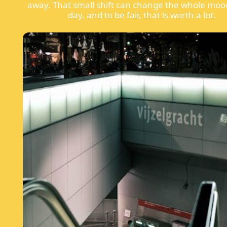
away. That small shift can change the whole moo
day, and to be fair, that is worth a lot.