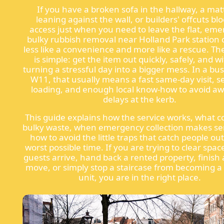
If you have a broken sofa in the hallway, a mat
leaning against the wall, or builders' offcuts bl
access just when you need to leave the flat, em
bulky rubbish removal near Holland Park station 
less like a convenience and more like a rescue. The
is simple: get the item out quickly, safely, and w
turning a stressful day into a bigger mess. In a bus
W11, that usually means a fast same-day visit, s
loading, and enough local know-how to avoid a
delays at the kerb.
This guide explains how the service works, what c
bulky waste, when emergency collection makes se
how to avoid the little traps that catch people out
worst possible time. If you are trying to clear spa
guests arrive, hand back a rented property, finish 
move, or simply stop a staircase from becoming a
unit, you are in the right place.