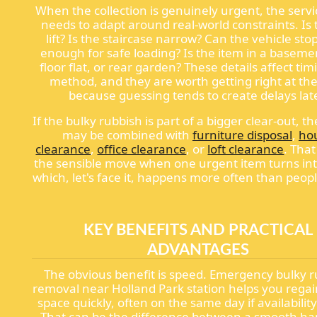
When the collection is genuinely urgent, the servi
needs to adapt around real-world constraints. Is 
lift? Is the staircase narrow? Can the vehicle sto
enough for safe loading? Is the item in a basemen
floor flat, or rear garden? These details affect ti
method, and they are worth getting right at the
because guessing tends to create delays late
If the bulky rubbish is part of a bigger clear-out, th
may be combined with
furniture disposal
,
ho
clearance
,
office clearance
, or
loft clearance
. That
the sensible move when one urgent item turns int
which, let's face it, happens more often than peop
KEY BENEFITS AND PRACTICAL
ADVANTAGES
The obvious benefit is speed. Emergency bulky 
removal near Holland Park station helps you regai
space quickly, often on the same day if availability
That can be the difference between a smooth h