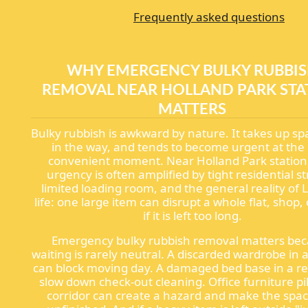
Frequently asked questions
WHY EMERGENCY BULKY RUBBI
REMOVAL NEAR HOLLAND PARK STA
MATTERS
Bulky rubbish is awkward by nature. It takes up sp
in the way, and tends to become urgent at the 
convenient moment. Near Holland Park station,
urgency is often amplified by tight residential st
limited loading room, and the general reality of
life: one large item can disrupt a whole flat, shop, 
if it is left too long.
Emergency bulky rubbish removal matters be
waiting is rarely neutral. A discarded wardrobe in 
can block moving day. A damaged bed base in a re
slow down check-out cleaning. Office furniture pil
corridor can create a hazard and make the spac