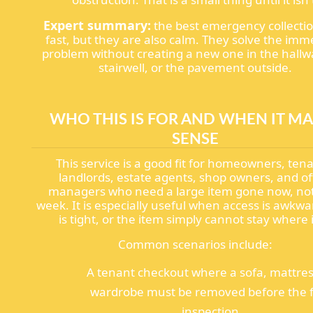
Expert summary:
the best emergency collecti
fast, but they are also calm. They solve the imm
problem without creating a new one in the hallw
stairwell, or the pavement outside.
WHO THIS IS FOR AND WHEN IT M
SENSE
This service is a good fit for homeowners, ten
landlords, estate agents, shop owners, and of
managers who need a large item gone now, not
week. It is especially useful when access is awkwa
is tight, or the item simply cannot stay where it
Common scenarios include:
A tenant checkout where a sofa, mattres
wardrobe must be removed before the f
inspection.