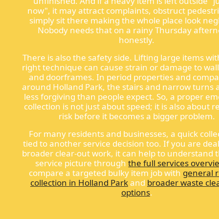
unfinished. And if a heavy item is left outside "ju
now", it may attract complaints, obstruct pedestr
simply sit there making the whole place look neg
Nobody needs that on a rainy Thursday after
honestly.
There is also the safety side. Lifting large items wi
right technique can cause strain or damage to walls
and doorframes. In period properties and compac
around Holland Park, the stairs and narrow turns 
less forgiving than people expect. So, a proper e
collection is not just about speed; it is also about
risk before it becomes a bigger problem.
For many residents and businesses, a quick collec
tied to another service decision too. If you are dea
broader clear-out work, it can help to understand 
service picture through
the full services overvi
compare a targeted bulky item job with
general 
collection in Holland Park
and
broader waste cle
options
.