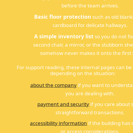
before the team arrives.
Basic floor protection
such as old blank
cardboard for delicate hallways.
A simple inventory list
so you do not fo
second chair, a mirror, or the stubborn she
somehow never makes it onto the first l
For support reading, these internal pages can be 
depending on the situation:
about the company
if you want to underst
you are dealing with.
payment and security
if you care about 
straightforward transactions.
accessibility information
if the building has 
or access considerations.