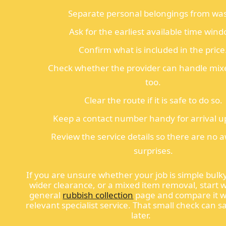
Separate personal belongings from was
Ask for the earliest available time wind
Confirm what is included in the price
Check whether the provider can handle mix
too.
Clear the route if it is safe to do so.
Keep a contact number handy for arrival u
Review the service details so there are no
surprises.
If you are unsure whether your job is simple bulk
wider clearance, or a mixed item removal, start w
general
rubbish collection
page and compare it w
relevant specialist service. That small check can s
later.