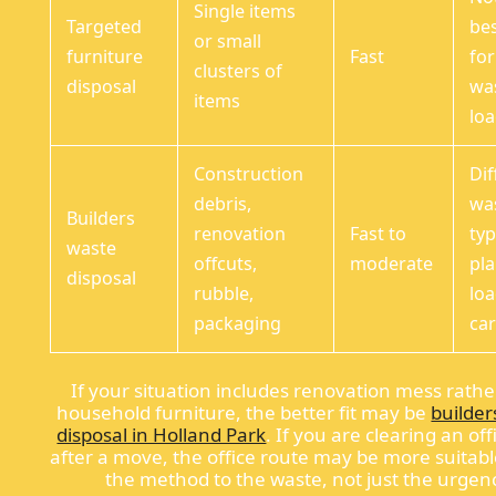
Single items
Targeted
bes
or small
furniture
Fast
fo
clusters of
disposal
wa
items
lo
Construction
Dif
debris,
wa
Builders
renovation
Fast to
typ
waste
offcuts,
moderate
pla
disposal
rubble,
lo
packaging
car
If your situation includes renovation mess rathe
household furniture, the better fit may be
builder
disposal in Holland Park
. If you are clearing an off
after a move, the office route may be more suitab
the method to the waste, not just the urgen