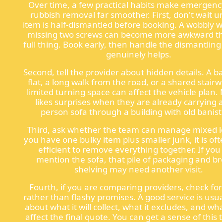
Over time, a few practical habits make emergenc
rubbish removal far smoother. First, don't wait un
item is half-dismantled before booking. A wobbly 
missing two screws can become more awkward t
full thing. Book early, then handle the dismantling o
genuinely helps.
Second, tell the provider about hidden details. A
flat, a long walk from the road, or a shared stairw
limited turning space can affect the vehicle plan
likes surprises when they are already carrying 
person sofa through a building with old banist
Third, ask whether the team can manage mixed lo
you have one bulky item plus smaller junk, it is o
efficient to remove everything together. If you
mention the sofa, that pile of packaging and b
shelving may need another visit.
Fourth, if you are comparing providers, check for 
rather than flashy promises. A good service is usua
about what it will collect, what it excludes, and w
affect the final quote. You can get a sense of this