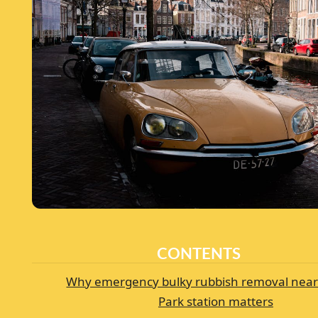
CONTENTS
Why emergency bulky rubbish removal near
Park station matters