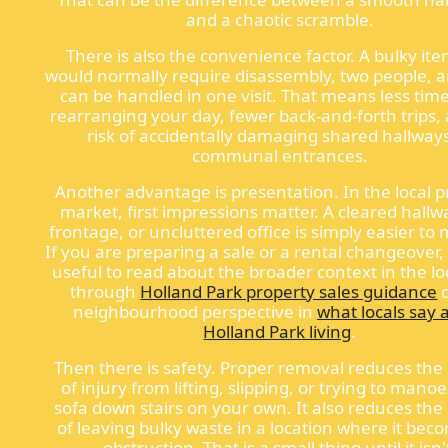
and a chaotic scramble.
There is also the convenience factor. A bulky ite
would normally require disassembly, two people, 
can be handled in one visit. That means less tim
rearranging your day, fewer back-and-forth trips, 
risk of accidentally damaging shared hallway
communal entrances.
Another advantage is presentation. In the local 
market, first impressions matter. A cleared hallwa
frontage, or uncluttered office is simply easier t
If you are preparing a sale or a rental changeover, 
useful to read about the broader context in the lo
through
Holland Park property sales guidance
o
neighbourhood perspective in
what locals say 
Holland Park living
.
Then there is safety. Proper removal reduces th
of injury from lifting, slipping, or trying to mano
sofa down stairs on your own. It also reduces th
of leaving bulky waste in a location where it bec
obstruction. That is a small thing until it isn'