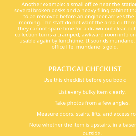
Another example: a small office near the stati
several broken desks and a heavy filing cabinet t
to be removed before an engineer arrives the
morning. The staff do not want the area clutter
they cannot spare time for a drawn-out clear-out.
collection turns a cramped, awkward room into one
usable again by lunchtime. It sounds mundane, 
office life, mundane is gold.
PRACTICAL CHECKLIST
Use this checklist before you book:
List every bulky item clearly.
Take photos from a few angles.
Measure doors, stairs, lifts, and access r
Note whether the item is upstairs, in a base
outside.