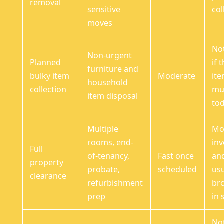
removal
sensitive
col
moves
Not
Non-urgent
Planned
if 
furniture and
bulky item
Moderate
it
household
collection
mu
item disposal
to
Multiple
Mo
rooms, end-
inv
Full
of-tenancy,
Fast once
an
property
probate,
scheduled
usu
clearance
refurbishment
br
prep
in 
No