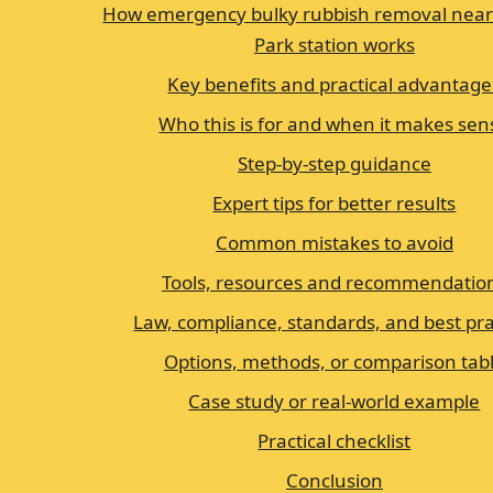
How emergency bulky rubbish removal near
Park station works
Key benefits and practical advantage
Who this is for and when it makes sen
Step-by-step guidance
Expert tips for better results
Common mistakes to avoid
Tools, resources and recommendatio
Law, compliance, standards, and best pra
Options, methods, or comparison tab
Case study or real-world example
Practical checklist
Conclusion